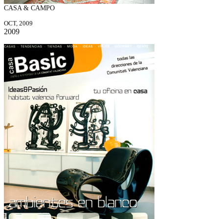
CASA & CAMPO
OCT, 2009
2009