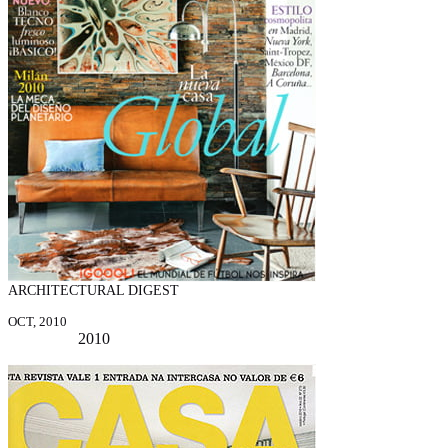
ARCHITECTURAL DIGEST
OCT, 2010
2010