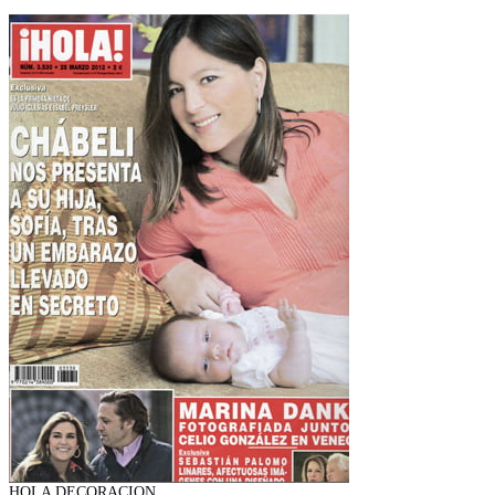
HOLA DECORACION