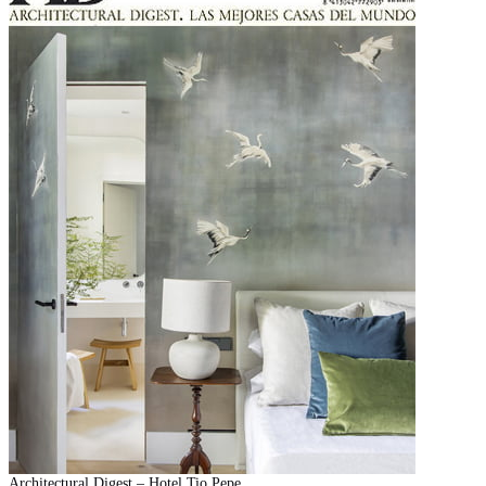
Architectural Digest – Hotel Tio Pepe