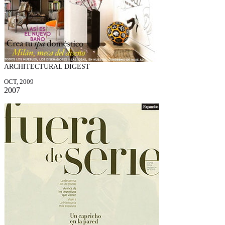
ARCHITECTURAL DIGEST
OCT, 2009
2007