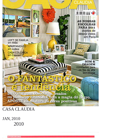
CASA CLAUDIA
JAN, 2010
2010