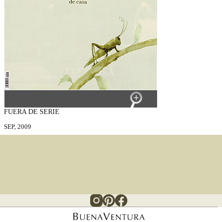
FUERA DE SERIE
SEP, 2009