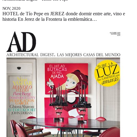
NOV, 2020
HOTEL de Tío Pepe en JEREZ donde dormir entre arte, vino e
historia En Jerez de la Frontera la emblemática…