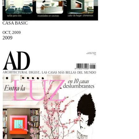
CASA BASIC
OCT, 2009
2009