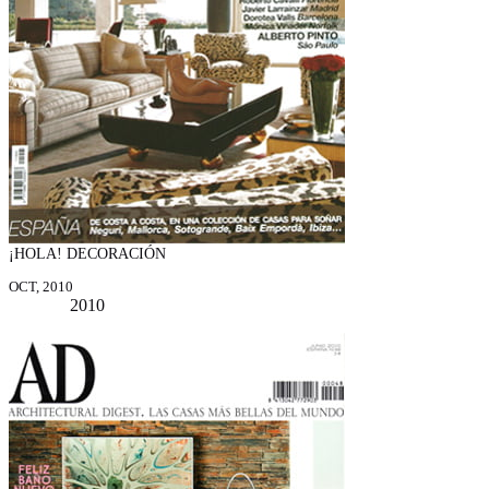
¡HOLA! DECORACIÓN
OCT, 2010
2010