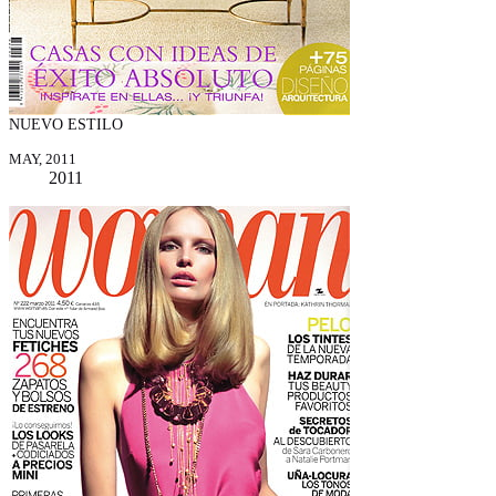
NUEVO ESTILO
MAY, 2011
2011