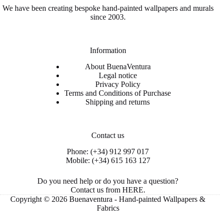
We have been creating bespoke hand-painted wallpapers and murals
since 2003.
Information
About BuenaVentura
Legal notice
Privacy Policy
Terms and Conditions of Purchase
Shipping and returns
Contact us
Phone: (+34) 912 997 017
Mobile: (+34) 615 163 127
Do you need help or do you have a question?
Contact us from
HERE
.
Copyright © 2026 Buenaventura - Hand-painted Wallpapers &
Fabrics