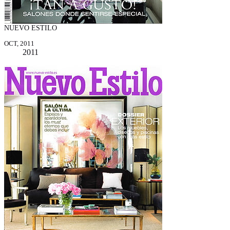
NUEVO ESTILO
OCT, 2011
2011