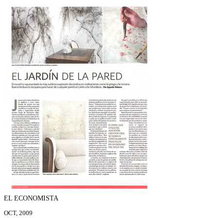
EL ECONOMISTA
OCT, 2009