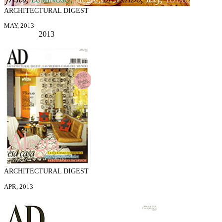
ARCHITECTURAL DIGEST
MAY, 2013
2013
ARCHITECTURAL DIGEST
APR, 2013