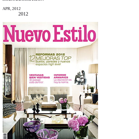
APR, 2012
2012