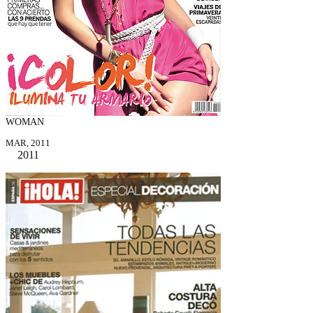
WOMAN
MAR, 2011
2011