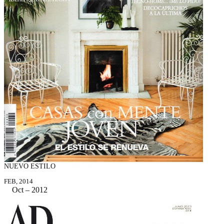
NUEVO ESTILO
FEB, 2014
Oct – 2012