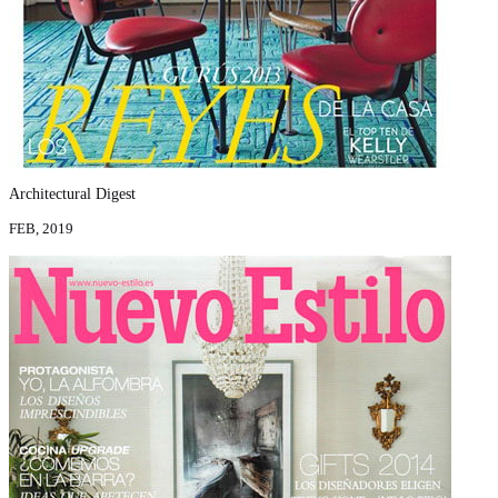
Architectural Digest
FEB, 2019