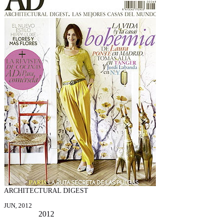
ARCHITECTURAL DIGEST
JUN, 2012
2012