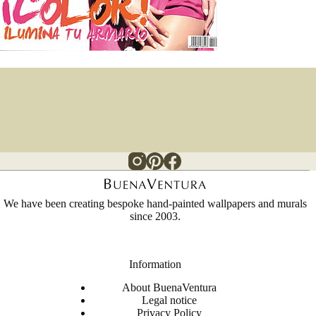
We have been creating bespoke hand-painted wallpapers and murals
since 2003.
Information
About BuenaVentura
Legal notice
Privacy Policy