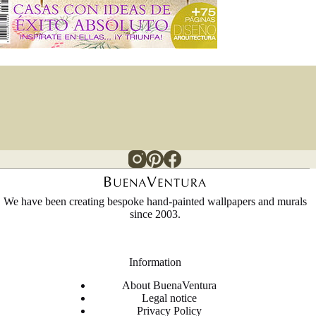
We have been creating bespoke hand-painted wallpapers and murals
since 2003.
Information
About BuenaVentura
Legal notice
Privacy Policy