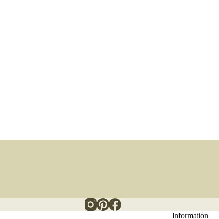
Information