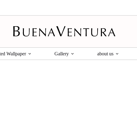
ted Wallpaper
Gallery
about us