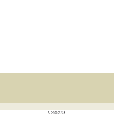
Contact us