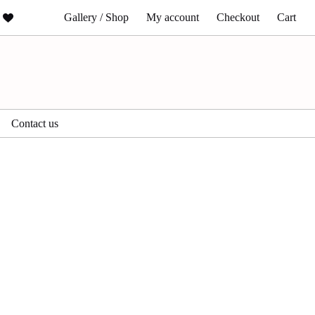
Gallery / Shop
My account
Checkout
Cart
Contact us