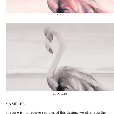
pink
pink grey
SAMPLES
If you wish to receive samples of this design, we offer you the