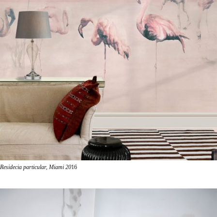
Residecia particular, Miami 20
16