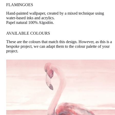
FLAMINGOES
Hand-painted wallpaper, created by a mixed technique using
water-based inks and acrylics.
Papel natural 100% Algodón.
AVAILABLE COLOURS
These are the colours that match this design. However, as this is a
bespoke project, we can adapt them to the colour palette of your
project.