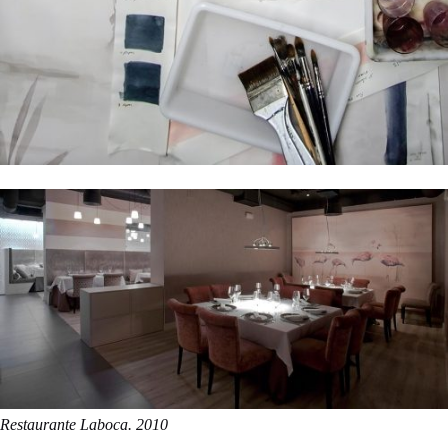
Restaurante Laboca. 2010