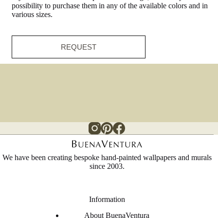
possibility to purchase them in any of the available colors and in
various sizes.
REQUEST
We have been creating bespoke hand-painted wallpapers and murals
since 2003.
Information
About BuenaVentura